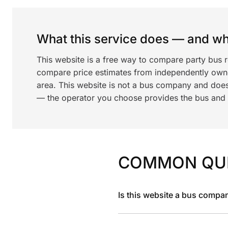
What this service does — and wha
This website is a free way to compare party bus r
compare price estimates from independently ow
area. This website is not a bus company and does
— the operator you choose provides the bus and dr
COMMON QU
Is this website a bus compa