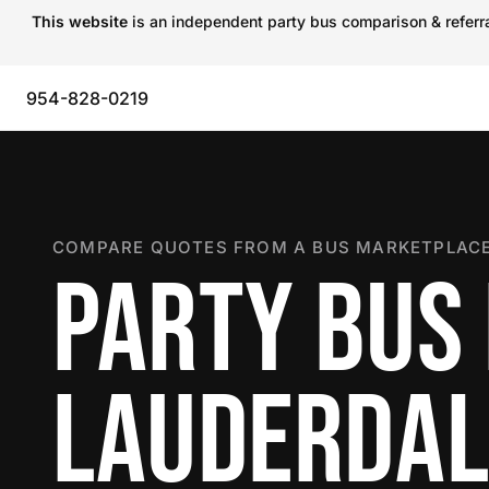
This website
is an independent party bus comparison & referral
954-828-0219
COMPARE QUOTES FROM A BUS MARKETPLACE
PARTY BUS 
LAUDERDAL