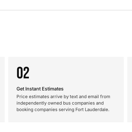
02
Get Instant Estimates
Price estimates arrive by text and email from
independently owned bus companies and
booking companies serving Fort Lauderdale.