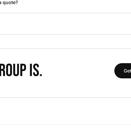
 a quote?
OUP IS.
Get