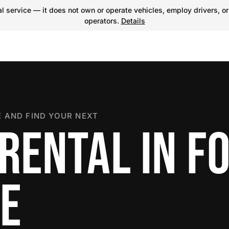
 service — it does not own or operate vehicles, employ drivers, or
operators.
Details
 AND FIND YOUR NEXT
RENTAL IN F
E