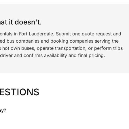
t it doesn't.
entals in Fort Lauderdale. Submit one quote request and
ned bus companies and booking companies serving the
 not own buses, operate transportation, or perform trips
iver and confirms availability and final pricing.
ESTIONS
ny?