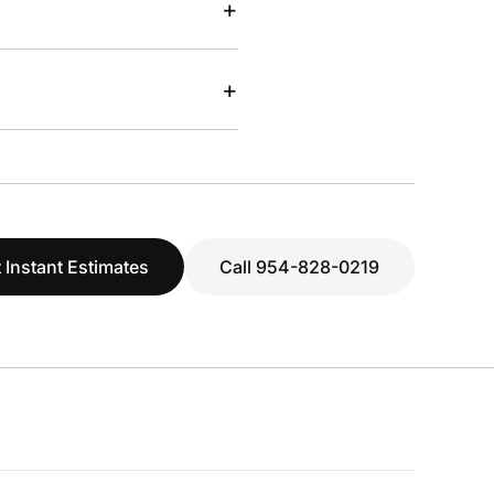
+
+
 Instant Estimates
Call 954-828-0219