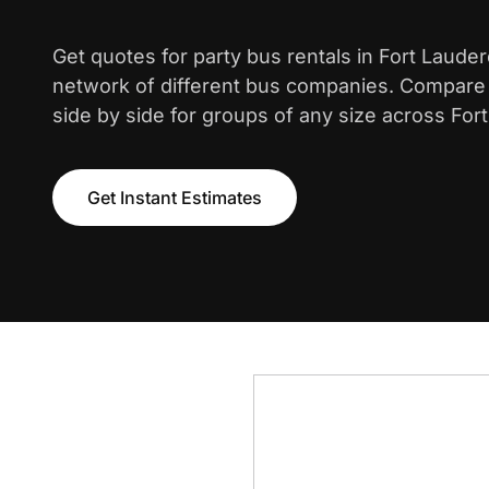
Get quotes for party bus rentals in Fort Laude
network of different bus companies. Compare i
side by side for groups of any size across Fort
Get Instant Estimates