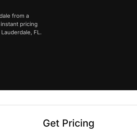
rdale from a
nstant pricing
 Lauderdale, FL.
Get Pricing