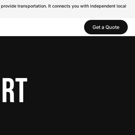
 provide transportation. It connects you with independent local
Get a Quote
ORT