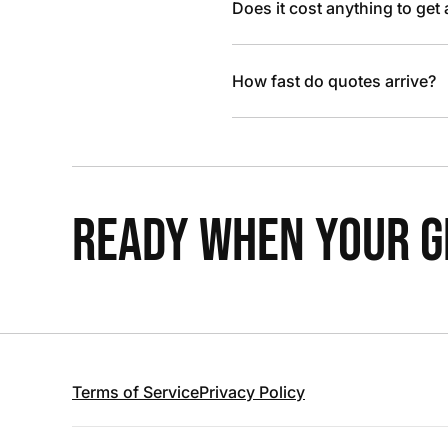
Does it cost anything to get
How fast do quotes arrive?
READY WHEN YOUR GR
Terms of Service
Privacy Policy