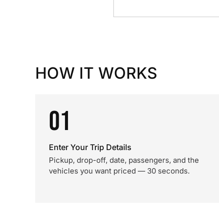
HOW IT WORKS
01
Enter Your Trip Details
Pickup, drop-off, date, passengers, and the
vehicles you want priced — 30 seconds.