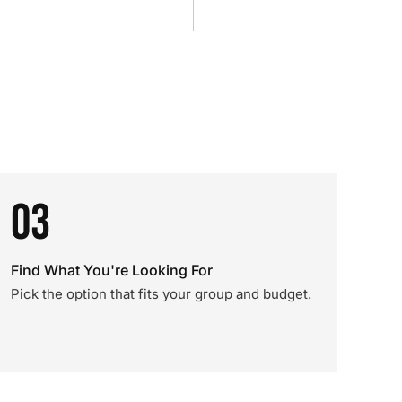
03
Find What You're Looking For
Pick the option that fits your group and budget.