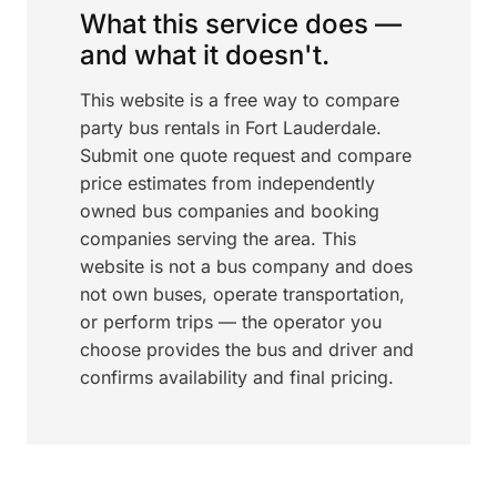
What this service does —
and what it doesn't.
This website is a free way to compare
party bus rentals in Fort Lauderdale.
Submit one quote request and compare
price estimates from independently
owned bus companies and booking
companies serving the area. This
website is not a bus company and does
not own buses, operate transportation,
or perform trips — the operator you
choose provides the bus and driver and
confirms availability and final pricing.