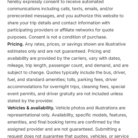
hereby expressly consent to receive automated
communications including calls, texts, emails, and/or
prerecorded messages, and you authorize this website to
share your trip details and contact information with
participating providers or affiliate networks for quote
purposes. Consent is not a condition of purchase.
Pricing.
Any rates, prices, or savings shown are illustrative
estimates only and are not guaranteed. Pricing and
availability are provided by the carriers, vary with dates,
mileage, trip length, passenger count, and demand, and are
subject to change. Quotes typically include the bus, driver,
fuel, and standard amenities; tolls, parking fees, driver
accommodations for overnight trips, cleaning fees, special
event permits, and driver gratuity are not included unless
stated by the provider.
Vehicles & availability.
Vehicle photos and illustrations are
representational only. Availability, specific models, features,
amenities, and final booking terms are confirmed by the
assigned provider and are not guaranteed. Submitting a
request does not guarantee that quotes, vehicles, or service