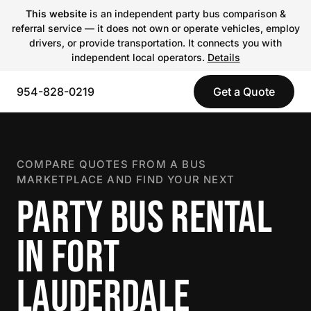
This website
is an independent party bus comparison &
referral service — it does not own or operate vehicles, employ
drivers, or provide transportation. It connects you with
independent local operators.
Details
954-828-0219
Get a Quote
COMPARE QUOTES FROM A BUS
MARKETPLACE AND FIND YOUR NEXT
PARTY BUS RENTAL
IN FORT
LAUDERDALE