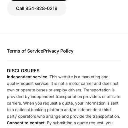
Call 954-828-0219
Terms of Service
Privacy Policy
DISCLOSURES
Independent service.
This website is a marketing and
quote-request service. It is not a motor carrier and does not
own or operate buses or employ drivers. Transportation is
provided by independent transportation providers or affiliate
carriers. When you request a quote, your information is sent
to a national booking platform and/or independent third-
party operators who arrange and provide the transportation.
Consent to contact.
By submitting a quote request, you