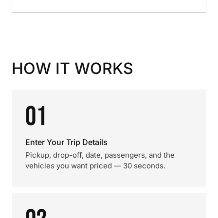
HOW IT WORKS
01
Enter Your Trip Details
Pickup, drop-off, date, passengers, and the
vehicles you want priced — 30 seconds.