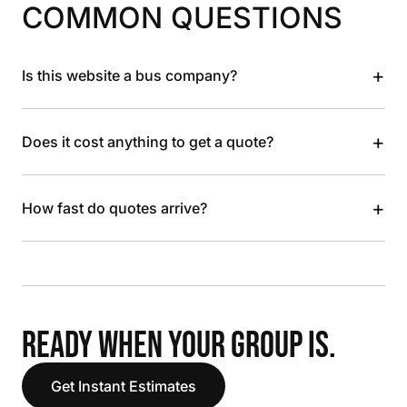
COMMON QUESTIONS
+
Is this website a bus company?
+
Does it cost anything to get a quote?
+
How fast do quotes arrive?
READY WHEN YOUR GROUP IS.
Get Instant Estimates