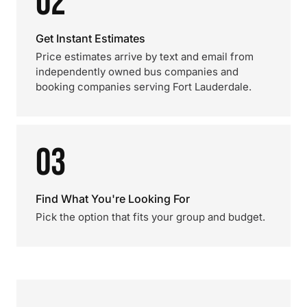
02
Get Instant Estimates
Price estimates arrive by text and email from
independently owned bus companies and
booking companies serving Fort Lauderdale.
03
Find What You're Looking For
Pick the option that fits your group and budget.