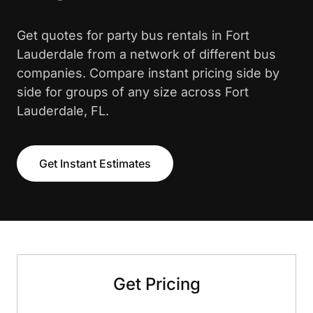
Get quotes for party bus rentals in Fort
Lauderdale from a network of different bus
companies. Compare instant pricing side by
side for groups of any size across Fort
Lauderdale, FL.
Get Instant Estimates
Get Pricing